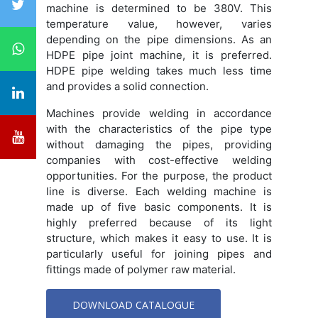
machine is determined to be 380V. This
temperature value, however, varies
depending on the pipe dimensions. As an
HDPE pipe joint machine, it is preferred.
HDPE pipe welding takes much less time
and provides a solid connection.
Machines provide welding in accordance
with the characteristics of the pipe type
without damaging the pipes, providing
companies with cost-effective welding
opportunities. For the purpose, the product
line is diverse. Each welding machine is
made up of five basic components. It is
highly preferred because of its light
structure, which makes it easy to use. It is
particularly useful for joining pipes and
fittings made of polymer raw material.
DOWNLOAD CATALOGUE