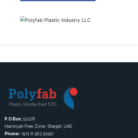
P.O Box:
52276
Hamriyah Free Zone, Sharjah, UAE
Phone:
+971 6 563 9090