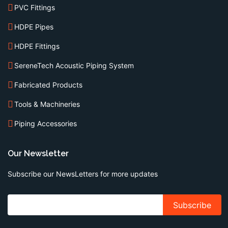
PVC Fittings
HDPE Pipes
HDPE Fittings
SereneTech Acoustic Piping System
Fabricated Products
Tools & Machineries
Piping Accessories
Our Newsletter
Subscribe our NewsLetters for more updates