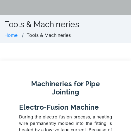
Tools & Machineries
Home
Tools & Machineries
Machineries for Pipe
Jointing
Electro-Fusion Machine
During the electro fusion process, a heating
wire permanently molded into the fitting is
heated by a low-voltage current. Because of