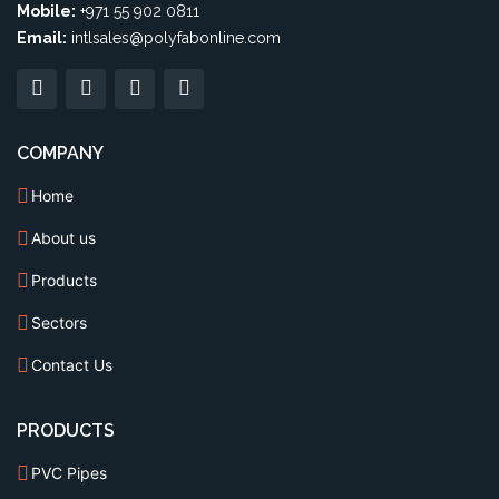
Mobile:
+971 55 902 0811
Email:
intlsales@polyfabonline.com
COMPANY
Home
About us
Products
Sectors
Contact Us
PRODUCTS
PVC Pipes