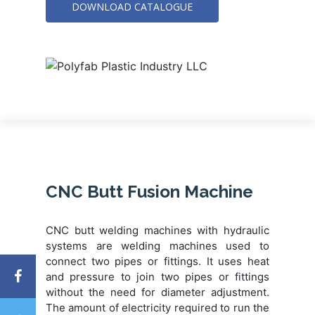
DOWNLOAD CATALOGUE
CNC Butt Fusion Machine
CNC butt welding machines with hydraulic
systems are welding machines used to
connect two pipes or fittings. It uses heat
and pressure to join two pipes or fittings
without the need for diameter adjustment.
The amount of electricity required to run the