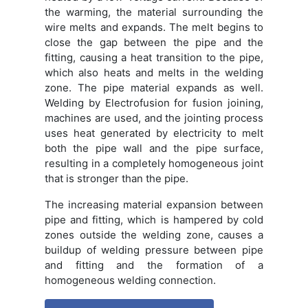
the warming, the material surrounding the
wire melts and expands. The melt begins to
close the gap between the pipe and the
fitting, causing a heat transition to the pipe,
which also heats and melts in the welding
zone. The pipe material expands as well.
Welding by Electrofusion for fusion joining,
machines are used, and the jointing process
uses heat generated by electricity to melt
both the pipe wall and the pipe surface,
resulting in a completely homogeneous joint
that is stronger than the pipe.
The increasing material expansion between
pipe and fitting, which is hampered by cold
zones outside the welding zone, causes a
buildup of welding pressure between pipe
and fitting and the formation of a
homogeneous welding connection.