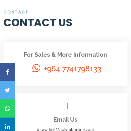
CONTACT
CONTACT US
For Sales & More Information
+964 7741798133
Email Us
bgwoffice@polyfabonline.com