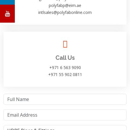
polyfabp@eim.ae
intlsales@polyfabonline.com
Call Us
+971 6 563 9090
+971 55 902 0811