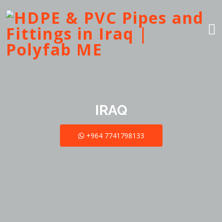
IRAQ
+964 7741798133