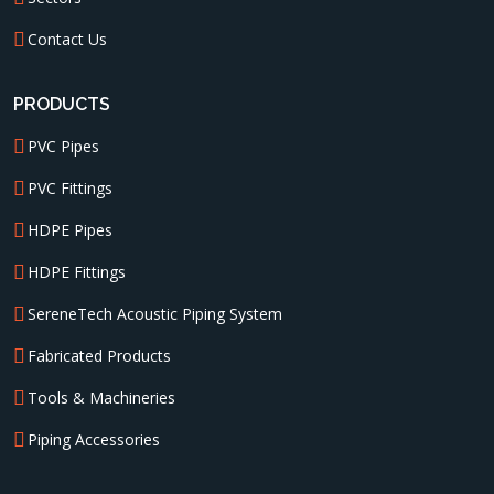
Contact Us
PRODUCTS
PVC Pipes
PVC Fittings
HDPE Pipes
HDPE Fittings
SereneTech Acoustic Piping System
Fabricated Products
Tools & Machineries
Piping Accessories