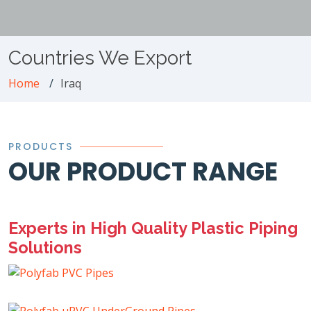
Countries We Export
Home
Iraq
PRODUCTS
OUR PRODUCT RANGE
Experts in High Quality Plastic Piping
Solutions