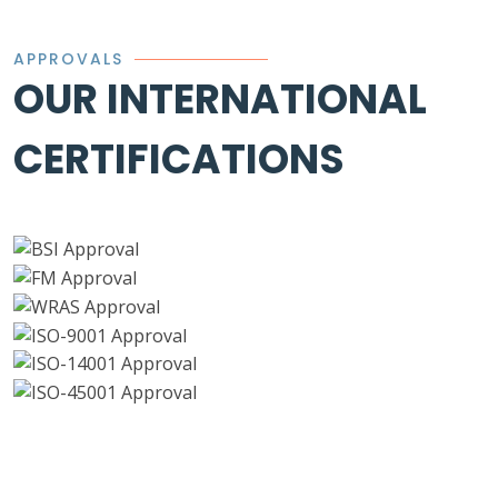
APPROVALS
OUR INTERNATIONAL
CERTIFICATIONS