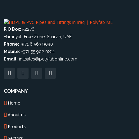
P.O Box:
52276
Hamriyah Free Zone, Sharjah, UAE
Phone:
+971 6 563 9090
Mobile:
+971 55 902 0811
Email:
intlsales@polyfabonline.com
COMPANY
Home
About us
Products
Sectors